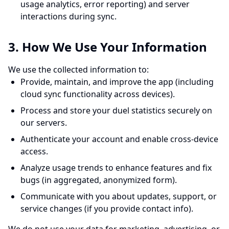
usage analytics, error reporting) and server
interactions during sync.
3. How We Use Your Information
We use the collected information to:
Provide, maintain, and improve the app (including
cloud sync functionality across devices).
Process and store your duel statistics securely on
our servers.
Authenticate your account and enable cross-device
access.
Analyze usage trends to enhance features and fix
bugs (in aggregated, anonymized form).
Communicate with you about updates, support, or
service changes (if you provide contact info).