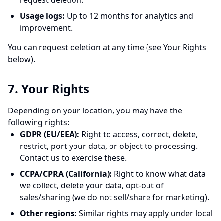
request deletion.
Usage logs:
Up to 12 months for analytics and
improvement.
You can request deletion at any time (see Your Rights
below).
7. Your Rights
Depending on your location, you may have the
following rights:
GDPR (EU/EEA):
Right to access, correct, delete,
restrict, port your data, or object to processing.
Contact us to exercise these.
CCPA/CPRA (California):
Right to know what data
we collect, delete your data, opt-out of
sales/sharing (we do not sell/share for marketing).
Other regions:
Similar rights may apply under local