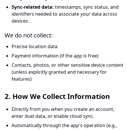
Sync-related data:
timestamps, sync status, and
identifiers needed to associate your data across
devices.
We do not collect:
Precise location data
Payment information (if the app is free)
Contacts, photos, or other sensitive device content
(unless explicitly granted and necessary for
features)
2. How We Collect Information
Directly from you when you create an account,
enter duel data, or enable cloud sync.
Automatically through the app's operation (e.g.,