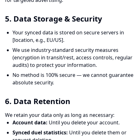
for targeted advertising.
5. Data Storage & Security
Your synced data is stored on secure servers in
[location, e.g., EU/US].
We use industry-standard security measures
(encryption in transit/rest, access controls, regular
audits) to protect your information.
No method is 100% secure — we cannot guarantee
absolute security.
6. Data Retention
We retain your data only as long as necessary:
Account data:
Until you delete your account.
Synced duel statistics:
Until you delete them or