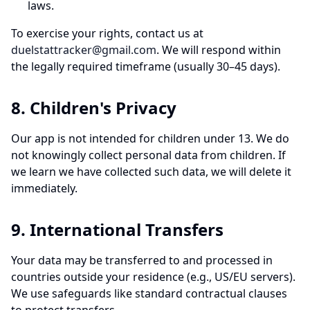
laws.
To exercise your rights, contact us at
duelstattracker@gmail.com
. We will respond within
the legally required timeframe (usually 30–45 days).
8. Children's Privacy
Our app is not intended for children under 13. We do
not knowingly collect personal data from children. If
we learn we have collected such data, we will delete it
immediately.
9. International Transfers
Your data may be transferred to and processed in
countries outside your residence (e.g., US/EU servers).
We use safeguards like standard contractual clauses