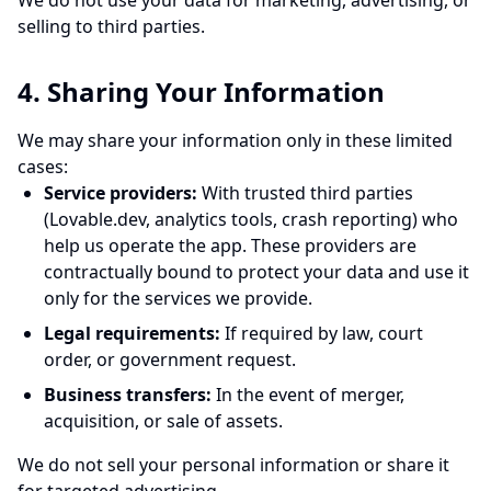
We do not use your data for marketing, advertising, or
selling to third parties.
4. Sharing Your Information
We may share your information only in these limited
cases:
Service providers:
With trusted third parties
(Lovable.dev, analytics tools, crash reporting) who
help us operate the app. These providers are
contractually bound to protect your data and use it
only for the services we provide.
Legal requirements:
If required by law, court
order, or government request.
Business transfers:
In the event of merger,
acquisition, or sale of assets.
We do not sell your personal information or share it