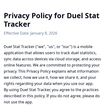
Privacy Policy for Duel Stat
Tracker
Effective Date: January 8, 2026
Duel Stat Tracker ("we", "us", or "our") is a mobile
application that allows users to track duel statistics,
sync data across devices via cloud storage, and access
online features. We are committed to protecting your
privacy. This Privacy Policy explains what information
we collect, how we use it, how we share it, and your
rights regarding your data when you use our app.
By using Duel Stat Tracker, you agree to the practices
described in this policy. If you do not agree, please do
not use the app.