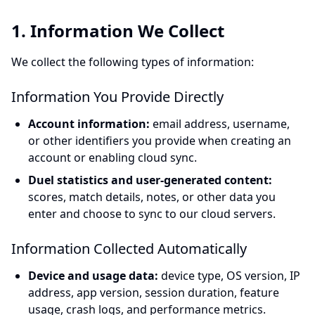
1. Information We Collect
We collect the following types of information:
Information You Provide Directly
Account information:
email address, username,
or other identifiers you provide when creating an
account or enabling cloud sync.
Duel statistics and user-generated content:
scores, match details, notes, or other data you
enter and choose to sync to our cloud servers.
Information Collected Automatically
Device and usage data:
device type, OS version, IP
address, app version, session duration, feature
usage, crash logs, and performance metrics.